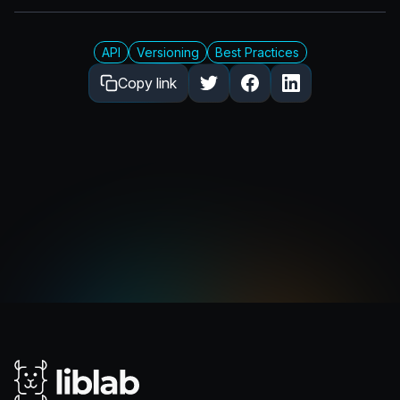
API
Versioning
Best Practices
Copy link