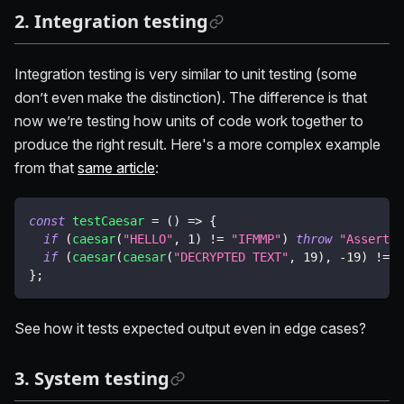
2. Integration testing
Integration testing is very similar to unit testing (some
don’t even make the distinction). The difference is that
now we’re testing how units of code work together to
produce the right result. Here's a more complex example
from that
same article
:
const
testCaesar
=
(
)
=>
{
if
(
caesar
(
"HELLO"
,
1
)
!=
"IFMMP"
)
throw
"Assertio
if
(
caesar
(
caesar
(
"DECRYPTED TEXT"
,
19
)
,
-
19
)
!=
"
}
;
See how it tests expected output even in edge cases?
3. System testing