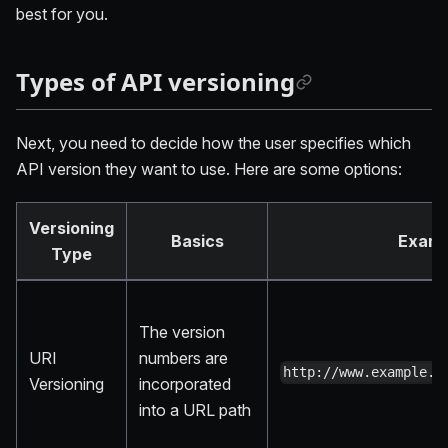
best for you.
Types of API versioning
Next, you need to decide how the user specifies which
API version they want to use. Here are some options:
Versioning
Basics
Examp
Type
The version
URI
numbers are
http://www.example.c
Versioning
incorporated
into a URL path