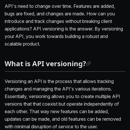
API's need to change over time. Features are added,
bugs are fixed, and changes are made. How can you
introduce and track changes without breaking client
applications? API versioning is the answer. By versioning
your API, you work towards building a robust and
scalable product.
What is API versioning?
Versioning an API is the process that allows tracking
changes and managing the API's various iterations.
Essentially, versioning allows you to create multiple API
versions that that coexist but operate independently of
each other. That way new features can be added,
updates can be made, and old features can be removed
with minimal disruption of service to the user.