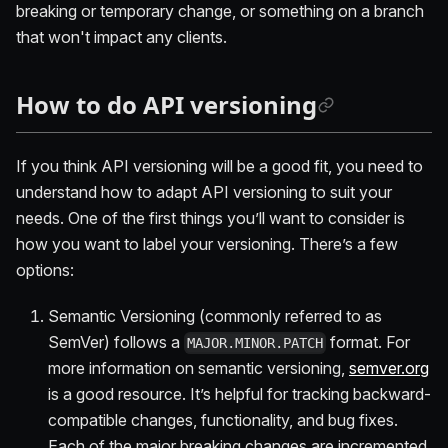
breaking or temporary change, or something on a branch
that won't impact any clients.
How to do API versioning
If you think API versioning will be a good fit, you need to
understand how to adapt API versioning to suit your
needs. One of the first things you’ll want to consider is
how you want to label your versioning. There’s a few
options:
Semantic Versioning (commonly referred to as
SemVer) follows a
format. For
MAJOR.MINOR.PATCH
more information on semantic versioning,
semver.org
is a good resource. It’s helpful for tracking backward-
compatible changes, functionality, and bug fixes.
Each of the major breaking changes are incremented