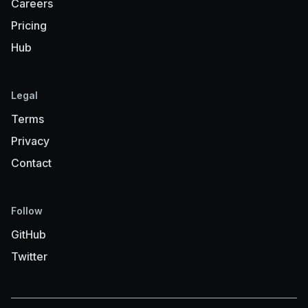
Careers
Pricing
Hub
Legal
Terms
Privacy
Contact
Follow
GitHub
Twitter