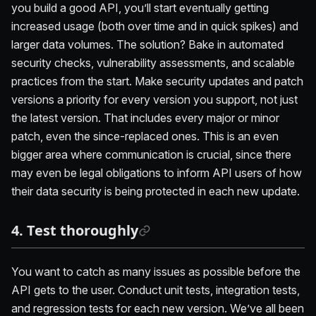
you build a good API, you’ll start eventually getting
increased usage (both over time and in quick spikes) and
larger data volumes. The solution? Bake in automated
security checks, vulnerability assessments, and scalable
practices from the start. Make security updates and patch
versions a priority for every version you support, not just
the latest version. That includes every major or minor
patch, even the since-replaced ones. This is an even
bigger area where communication is crucial, since there
may even be legal obligations to inform API users of how
their data security is being protected in each new update.
4. Test thoroughly
You want to catch as many issues as possible before the
API gets to the user. Conduct unit tests, integration tests,
and regression tests for each new version. We’ve all been