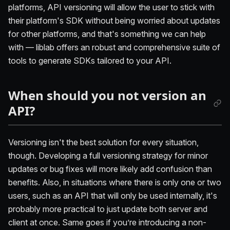
platforms, API versioning will allow the user to stick with
their platform's SDK without being worried about updates
for other platforms, and that's something we can help
with — liblab offers an robust and comprehensive suite of
tools to generate SDKs tailored to your API.
When should you not version an
API?
Versioning isn't the best solution for every situation,
though. Developing a full versioning strategy for minor
updates or bug fixes will more likely add confusion than
benefits. Also, in situations where there is only one or two
users, such as an API that will only be used internally, it's
probably more practical to just update both server and
client at once. Same goes if you’re introducing a non-