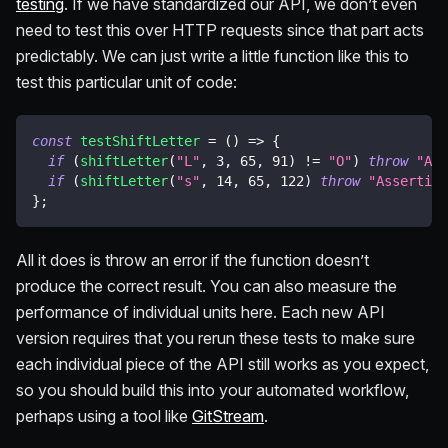
testing
. If we have standardized our API, we don’t even
need to test this over HTTP requests since that part acts
predictably. We can just write a little function like this to
test this particular unit of code:
const
testShiftLetter
=
(
)
=>
{
if
(
shiftLetter
(
"L"
,
3
,
65
,
91
)
!=
"O"
)
throw
"Ass
if
(
shiftLetter
(
"s"
,
14
,
65
,
122
)
throw
"Assertion
}
;
All it does is throw an error if the function doesn’t
produce the correct result. You can also measure the
performance of individual units here. Each new API
version requires that you rerun these tests to make sure
each individual piece of the API still works as you expect,
so you should build this into your automated workflow,
perhaps using a tool like
GitStream
.