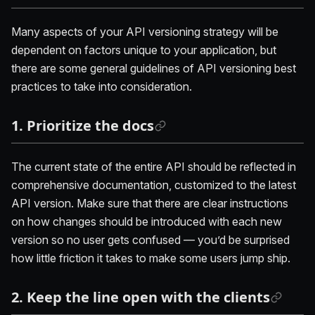
Many aspects of your API versioning strategy will be
dependent on factors unique to your application, but
there are some general guidelines of API versioning best
practices to take into consideration.
1. Prioritize the docs
The current state of the entire API should be reflected in
comprehensive documentation, customized to the latest
API version. Make sure that there are clear instructions
on how changes should be introduced with each new
version so no user gets confused — you’d be surprised
how little friction it takes to make some users jump ship.
2. Keep the line open with the clients