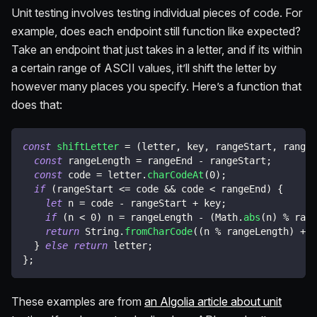
Unit testing involves testing individual pieces of code. For
example, does each endpoint still function like expected?
Take an endpoint that just takes in a letter, and if its within
a certain range of ASCII values, it’ll shift the letter by
however many places you specify. Here’s a function that
does that:
const
shiftLetter
=
(
letter
,
 key
,
 rangeStart
,
 rangeE
const
 rangeLength 
=
 rangeEnd 
-
 rangeStart
;
const
 code 
=
 letter
.
charCodeAt
(
0
)
;
if
(
rangeStart 
<=
 code 
&&
 code 
<
 rangeEnd
)
{
let
 n 
=
 code 
-
 rangeStart 
+
 key
;
if
(
n 
<
0
)
 n 
=
 rangeLength 
-
(
Math
.
abs
(
n
)
%
 rang
return
 String
.
fromCharCode
(
(
n 
%
 rangeLength
)
+
 r
}
else
return
 letter
;
}
;
These examples are from
an Algolia article about unit