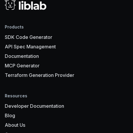
Products
SDK Code Generator
API Spec Management
Documentation
MCP Generator
Terraform Generation Provider
Resources
Developer Documentation
Blog
About Us