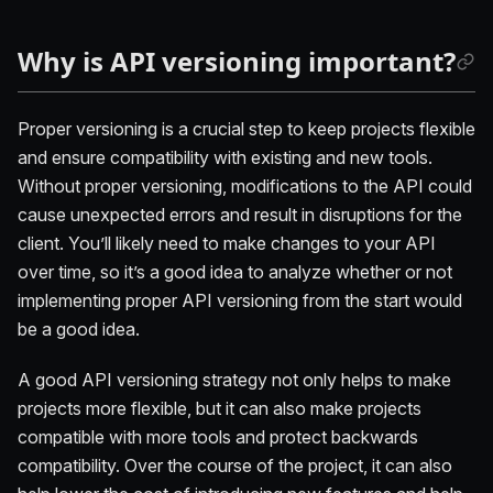
Why is API versioning important?
Proper versioning is a crucial step to keep projects flexible
and ensure compatibility with existing and new tools.
Without proper versioning, modifications to the API could
cause unexpected errors and result in disruptions for the
client. You’ll likely need to make changes to your API
over time, so it’s a good idea to analyze whether or not
implementing proper API versioning from the start would
be a good idea.
A good API versioning strategy not only helps to make
projects more flexible, but it can also make projects
compatible with more tools and protect backwards
compatibility. Over the course of the project, it can also