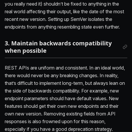
you really need it) shouldn’t be fixed to anything in the
real world affecting their output, like the date of the most
recent new version. Setting up SemVer isolates the
endpoints from anything resembling state even further.
3. Maintain backwards compatibility
when possible
REST APIs are uniform and consistent. In an ideal world,
there would never be any breaking changes. In reality,
that’s difficult to implement long-term, but always lean on
the side of backwards compatibility. For example, new
endpoint parameters should have default values. New
features should get their own new endpoints and their
own new version. Removing existing fields from API
responses is also frowned upon for this reason,
especially if you have a good deprecation strategy.