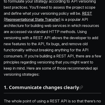
to formulate your strategy according to API versioning
best practices. You’ll need to assess the project scope
and define what your versioning policy will be.
REST
(Representational State Transfer)
is a popular API
architecture for building web services in which resources
are accessed via standard HTTP methods. Using
versioning with a REST API allows the developer to add
new features to the API, fix bugs, and remove old
functionality without breaking anything for the API
consumers. If you’re building a REST API, there are a few
principles regarding versioning that you might want to
keep in mind. Here are some of those recommended api
versioning strategies:
1. Communicate changes clearly
The whole point of using a REST API is so that there’s no