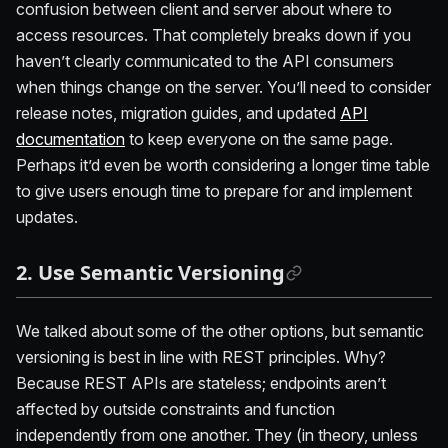
confusion between client and server about where to
access resources. That completely breaks down if you
haven’t clearly communicated to the API consumers
when things change on the server. You’ll need to consider
release notes, migration guides, and updated
API
documentation
to keep everyone on the same page.
Perhaps it’d even be worth considering a longer time table
to give users enough time to prepare for and implement
updates.
2. Use Semantic Versioning
We talked about some of the other options, but semantic
versioning is best in line with REST principles. Why?
Because REST APIs are stateless; endpoints aren’t
affected by outside constraints and function
independently from one another. They (in theory, unless