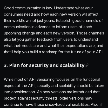
Good communication is key. Understand what your
consumers need and how each new version will affect
their workflow, not just yours. Establish good channels of
communication in advance to inform users of each
upcoming change and each new version. Those channels
also let you gather feedback from users to understand
what their needs are and what their expectations are, and
that’ll help you build a roadmap for the future of your API.
3. Plan for security and scalability
While most of API versioning focuses on the functional
aspect of the API, security and scalability should be taken
into consideration. As new versions are introduced that
protect against security threats, older versions may
continue to have those since-fixed vulnerabilities. Also, if