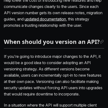
help lower the cost of introducing new features and help
communicate changes clearly to the users. Since each
API version number gets its own release notes, migration
guides, and
updated documentation
, this strategy
promotes a trusting relationship with the user.
When should you version an API?
If you're going to introduce major changes to the API, it
would be a good idea to consider adopting an API
versioning strategy. As different versions become
available, users can incrementally opt-in to new features
at their own pace. Versioning can also facilitate making
security updates without forcing API users into upgrades
that would require downtime to incorporate.
In a situation where the API will support multiple client