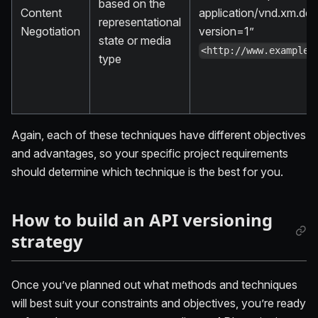
based on the
Content
application/vnd.xm.dev
representational
Negotiation
version=1”
state or media
<http://www.example.
type
Again, each of these techniques have different objectives
and advantages, so your specific project requirements
should determine which technique is the best for you.
How to build an API versioning
strategy
Once you’ve planned out what methods and techniques
will best suit your constraints and objectives, you’re ready