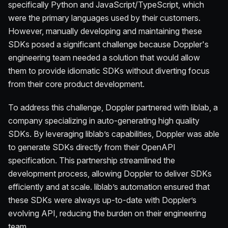
specifically Python and JavaScript/TypeScript, which
were the primary languages used by their customers.
However, manually developing and maintaining these
SDKs posed a significant challenge because Doppler's
engineering team needed a solution that would allow
them to provide idiomatic SDKs without diverting focus
from their core product development.
To address this challenge, Doppler partnered with liblab, a
company specializing in auto-generating high quality
SDKs. By leveraging liblab’s capabilities, Doppler was able
to generate SDKs directly from their OpenAPI
specification. This partnership streamlined the
development process, allowing Doppler to deliver SDKs
efficiently and at scale. liblab’s automation ensured that
these SDKs were always up-to-date with Doppler’s
evolving API, reducing the burden on their engineering
team.