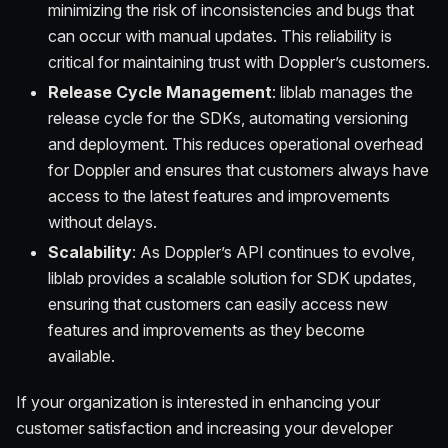
minimizing the risk of inconsistencies and bugs that
can occur with manual updates. This reliability is
critical for maintaining trust with Doppler’s customers.
Release Cycle Management
: liblab manages the
release cycle for the SDKs, automating versioning
and deployment. This reduces operational overhead
for Doppler and ensures that customers always have
access to the latest features and improvements
without delays.
Scalability
: As Doppler’s API continues to evolve,
liblab provides a scalable solution for SDK updates,
ensuring that customers can easily access new
features and improvements as they become
available.
If your organization is interested in enhancing your
customer satisfaction and increasing your developer