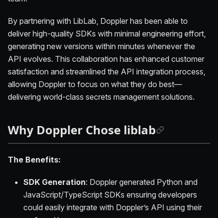
By partnering with LibLab, Doppler has been able to
deliver high-quality SDKs with minimal engineering effort,
generating new versions within minutes whenever the
API evolves. This collaboration has enhanced customer
satisfaction and streamlined the API integration process,
allowing Doppler to focus on what they do best—
delivering world-class secrets management solutions.
Why Doppler Chose liblab
The Benefits:
SDK Generation
: Doppler generated Python and
JavaScript/TypeScript SDKs ensuring developers
could easily integrate with Doppler’s API using their