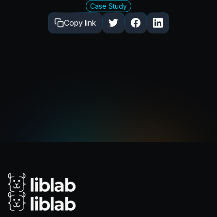
Case Study
Copy link