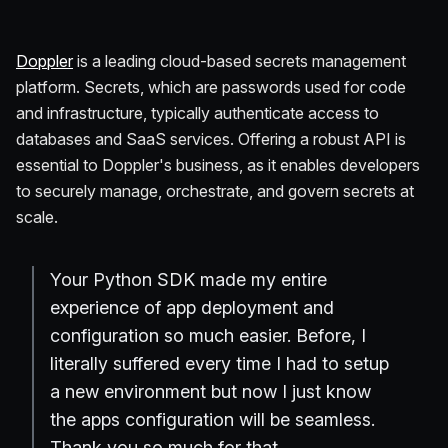
Doppler
is a leading cloud-based secrets management
platform. Secrets, which are passwords used for code
and infrastructure, typically authenticate access to
databases and SaaS services. Offering a robust API is
essential to Doppler's business, as it enables developers
to securely manage, orchestrate, and govern secrets at
scale.
Your Python SDK made my entire
experience of app deployment and
configuration so much easier. Before, I
literally suffered every time I had to setup
a new environment but now I just know
the apps configuration will be seamless.
Thank you so much for that