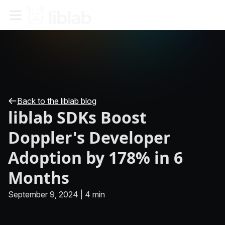
Back to the liblab blog
liblab SDKs Boost
Doppler's Developer
Adoption by 178% in 6
Months
September 9, 2024
|
4 min