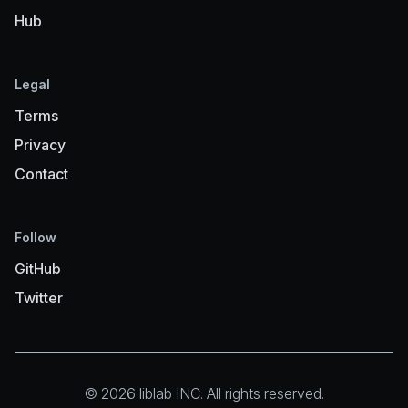
Hub
Legal
Terms
Privacy
Contact
Follow
GitHub
Twitter
© 2026 liblab INC. All rights reserved.