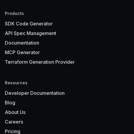
Products
SDK Code Generator
API Spec Management
Documentation
MCP Generator
Terraform Generation Provider
Resources
Developer Documentation
Blog
About Us
Careers
Pricing