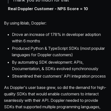
Real Doppler Customer - NPS Score = 10
By using liblab, Doppler:
Drove an increase of 178% in developer adoption
within 6 months
Produced Python & TypeScript SDKs (most popular
languages for Doppler customers)
By automating SDK development: APIs,
Documentation, & SDKs evolved synchronously
Streamlined their customers' API integration process
As Doppler's user base grew, so did the demand for high-
quality SDKs that would enable customers to interact
seamlessly with their API. Doppler needed to provide
SDKs that supported multiple programming languages,