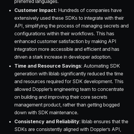
preferred languages.
Customer Impact
: Hundreds of companies have
extensively used these SDKs to integrate with their
API, simplifying the process of managing secrets and
configurations within their workflows. This has
enhanced customer satisfaction by making API
integration more accessible and efficient and has
driven a stark increase in developer adoption.
Time and Resource Savings
: Automating SDK
generation with liblab significantly reduced the time
and resources required for SDK development. This
allowed Doppler’s engineering team to concentrate
on building and improving their core secrets
management product, rather than getting bogged
down with SDK maintenance.
Consistency and Reliability
: liblab ensures that the
SDKs are consistently aligned with Doppler’s API,