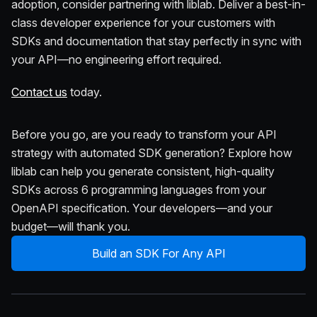
adoption, consider partnering with liblab. Deliver a best-in-
class developer experience for your customers with
SDKs and documentation that stay perfectly in sync with
your API—no engineering effort required.
Contact us
today.
Before you go, are you ready to transform your API
strategy with automated SDK generation? Explore how
liblab can help you generate consistent, high-quality
SDKs across 6 programming languages from your
OpenAPI specification. Your developers—and your
budget—will thank you.
Build an SDK For Any API