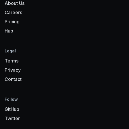
About Us
Careers
Pricing
Hub
Legal
Terms
Privacy
Contact
Follow
GitHub
Twitter