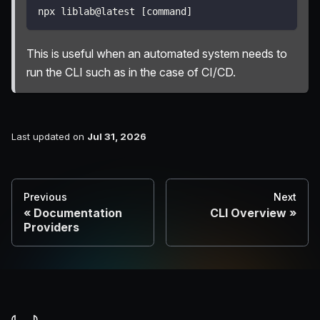
npx liblab@latest 
[
command
]
This is useful when an automated system needs to
run the CLI such as in the case of CI/CD.
Last updated
on
Jul 31, 2026
Previous
Next
Documentation
CLI Overview
Providers