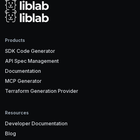
Products
SDK Code Generator
API Spec Management
Documentation
MCP Generator
Terraform Generation Provider
Resources
Developer Documentation
Blog