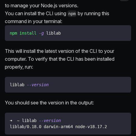
to manage your Node.js versions.
You can install the CLI using
by running this
npm
command in your terminal:
npm
install
-g
 liblab
This will install the latest version of the CLI to your
computer. To verify that the CLI has been installed
properly, run:
liblab 
--version
You should see the version in the output:
➜  ~ liblab 
--version
liblab/0.18.0 darwin-arm64 node-v18.17.2