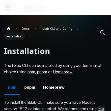
Docs
liblab CLI and Config
Installation
Installation
The liblab CLI can be installed by using your terminal of
choice using
npm
,
pnpm
or
Homebrew
:
npm
pnpm
Homebrew
To install the liblab CLI make sure you have
Node.js
version 18.17 or later installed. We recommend using
nvm