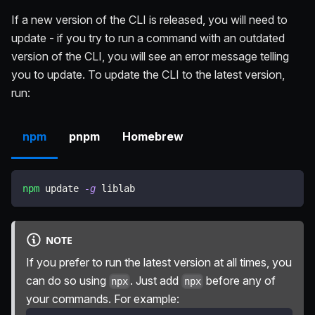
If a new version of the CLI is released, you will need to
update - if you try to run a command with an outdated
version of the CLI, you will see an error message telling
you to update. To update the CLI to the latest version,
run:
npm
pnpm
Homebrew
npm
 update 
-g
 liblab
NOTE
If you prefer to run the latest version at all times, you
can do so using
. Just add
before any of
npx
npx
your commands. For example: