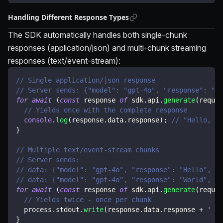
Handling Different Response Types
The SDK automatically handles both single-chunk
responses (application/json) and multi-chunk streaming
responses (text/event-stream):
// Single application/json response
// Server sends: {"model": "gpt-4o", "response": "He
for
await
(
const
 response 
of
 sdk
.
api
.
generate
(
reques
// Yields once with the complete response
console
.
log
(
response
.
data
.
response
)
;
// "Hello, wo
}
// Multiple text/event-stream chunks
// Server sends:
// data: {"model": "gpt-4o", "response": "Hello", "c
// data: {"model": "gpt-4o", "response": "World", "c
for
await
(
const
 response 
of
 sdk
.
api
.
generate
(
reques
// Yields twice - once per chunk
  process
.
stdout
.
write
(
response
.
data
.
response 
+
' '
)
}