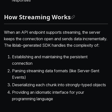
How Streaming Works
When an API endpoint supports streaming, the server
keeps the connection open and sends data incrementally.
The liblab-generated SDK handles the complexity of:
Establishing and maintaining the persistent
connection
Parsing streaming data formats (like Server-Sent
Events)
Deserializing each chunk into strongly-typed objects
Providing an idiomatic interface for your
programming language