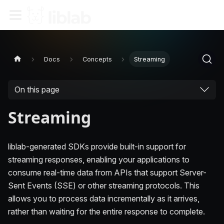
Docs
Concepts
Streaming
On this page
Streaming
liblab-generated SDKs provide built-in support for
streaming responses, enabling your applications to
consume real-time data from APIs that support Server-
Sent Events (SSE) or other streaming protocols. This
allows you to process data incrementally as it arrives,
rather than waiting for the entire response to complete.