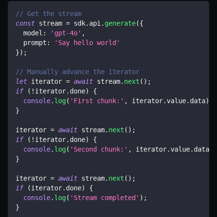
// Get the stream
const
 stream 
=
 sdk
.
api
.
generate
(
{
  model
:
'gpt-4o'
,
  prompt
:
'Say hello world'
}
)
;
// Manually advance the iterator
let
 iterator 
=
await
 stream
.
next
(
)
;
if
(
!
iterator
.
done
)
{
console
.
log
(
'First chunk:'
,
 iterator
.
value
.
data
)
;
}
iterator 
=
await
 stream
.
next
(
)
;
if
(
!
iterator
.
done
)
{
console
.
log
(
'Second chunk:'
,
 iterator
.
value
.
data
)
;
}
iterator 
=
await
 stream
.
next
(
)
;
if
(
iterator
.
done
)
{
console
.
log
(
'Stream completed'
)
;
}