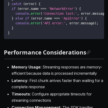
}
catch
(
error
)
{
if
(
error
.
name 
===
'NetworkError'
)
{
console
.
error
(
'Connection lost:'
,
 error
.
message
)
}
else
if
(
error
.
name 
===
'ApiError'
)
{
console
.
error
(
'API error:'
,
 error
.
message
)
;
}
}
Performance Considerations
Memory Usage
: Streaming responses are memory-
efficient because data is processed incrementally
Latency
: First chunk arrives faster than waiting for a
complete response
Timeouts
: Configure appropriate timeouts for
streaming connections
Connection Management
: The SDK handles