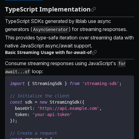
TypeScript Implementation
TypeScript SDKs generated by liblab use async
generators (
) for streaming responses.
AsyncGenerator
This provides type-safe iteration over streaming data with
native JavaScript async/await support.
Basic Streaming Usage with for-await-of
Consume streaming responses using JavaScript's
for
loop:
await...of
import
{
 StreamingSdk 
}
from
'streaming-sdk'
;
// Initialize the client
const
 sdk 
=
new
StreamingSdk
(
{
  baseUrl
:
'https://api.example.com'
,
  token
:
'your-api-token'
}
)
;
// Create a request