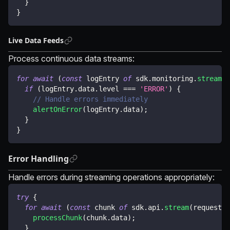
}
}
Live Data Feeds
Process continuous data streams:
for
await
(
const
 logEntry 
of
 sdk
.
monitoring
.
streamLo
if
(
logEntry
.
data
.
level 
===
'ERROR'
)
{
// Handle errors immediately
alertOnError
(
logEntry
.
data
)
;
}
}
Error Handling
Handle errors during streaming operations appropriately:
try
{
for
await
(
const
 chunk 
of
 sdk
.
api
.
stream
(
request
)
)
processChunk
(
chunk
.
data
)
;
}