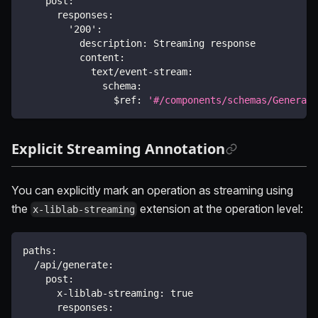
post
:
responses
:
'200'
:
description
:
 Streaming response
content
:
text/event-stream
:
schema
:
$ref
:
'#/components/schemas/Generate
Explicit Streaming Annotation
You can explicitly mark an operation as streaming using
the
extension at the operation level:
x-liblab-streaming
paths
:
/api/generate
:
post
:
x-liblab-streaming
:
true
responses
: