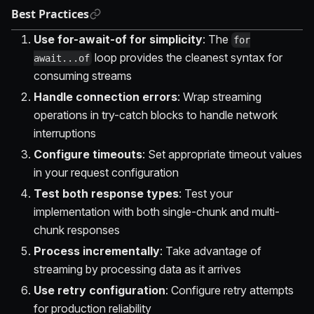
Best Practices
Use for-await-of for simplicity
: The
for
loop provides the cleanest syntax for
await...of
consuming streams
Handle connection errors
: Wrap streaming
operations in try-catch blocks to handle network
interruptions
Configure timeouts
: Set appropriate timeout values
in your request configuration
Test both response types
: Test your
implementation with both single-chunk and multi-
chunk responses
Process incrementally
: Take advantage of
streaming by processing data as it arrives
Use retry configuration
: Configure retry attempts
for production reliability