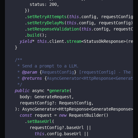
        status
:
200
,
}
)
.
setRetryAttempts
(
this
.
config
,
 requestConfig
)
.
setRetryDelayMs
(
this
.
config
,
 requestConfig
)
.
setResponseValidation
(
this
.
config
,
 requestCon
.
build
(
)
;
yield
*
this
.
client
.
stream
<
StatusOkResponse
>
(
requ
}
/**
   * Send a prompt to a LLM.
   * 
@param
{
RequestConfig
}
 [requestConfig] - The re
   * 
@returns
{
AsyncGenerator<HttpResponse<GenerateR
   */
public
 async 
*
generate
(
    body
:
 GenerateRequest
,
    requestConfig
?
:
 RequestConfig
,
)
:
 AsyncGenerator
<
HttpResponse
<
GenerateResponse
>>
const
 request 
=
new
RequestBuilder
(
)
.
setBaseUrl
(
        requestConfig
?.
baseUrl 
||
this
.
config
.
baseUrl 
||