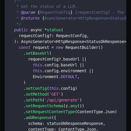
/**
   * Get the status of a LLM.
   * 
@param
{
RequestConfig
}
 [requestConfig] - The re
   * 
@returns
{
AsyncGenerator<HttpResponse<StatusOkR
   */
public
 async 
*
status
(
    requestConfig
?
:
 RequestConfig
,
)
:
 AsyncGenerator
<
HttpResponse
<
StatusOkResponse
>>
const
 request 
=
new
RequestBuilder
(
)
.
setBaseUrl
(
        requestConfig
?.
baseUrl 
||
this
.
config
.
baseUrl 
||
this
.
config
.
environment 
||
          Environment
.
DEFAULT
,
)
.
setConfig
(
this
.
config
)
.
setMethod
(
'GET'
)
.
setPath
(
'/api/generate'
)
.
setRequestSchema
(
z
.
any
(
)
)
.
setRequestContentType
(
ContentType
.
Json
)
.
addResponse
(
{
        schema
:
 statusOkResponseResponse
,
        contentType
:
 ContentType
.
Json
,