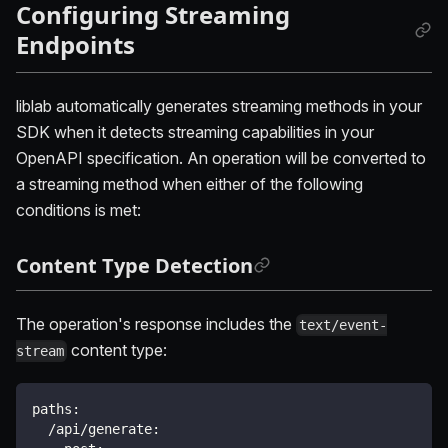
Configuring Streaming
Endpoints
liblab automatically generates streaming methods in your
SDK when it detects streaming capabilities in your
OpenAPI specification. An operation will be converted to
a streaming method when either of the following
conditions is met:
Content Type Detection
The operation's response includes the
text/event-
content type:
stream
paths
:
/api/generate
: