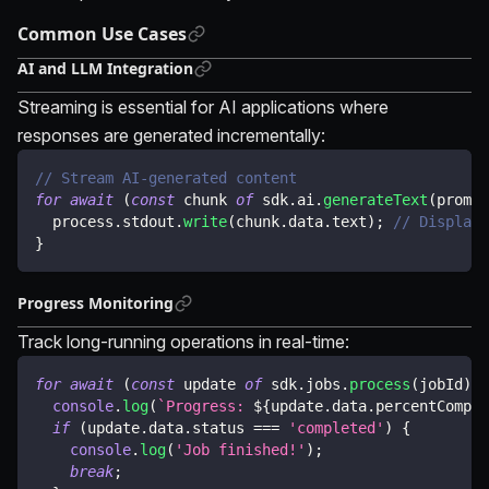
Common Use Cases
AI and LLM Integration
Streaming is essential for AI applications where
responses are generated incrementally:
// Stream AI-generated content
for
await
(
const
 chunk 
of
 sdk
.
ai
.
generateText
(
prompt
  process
.
stdout
.
write
(
chunk
.
data
.
text
)
;
// Display 
}
Progress Monitoring
Track long-running operations in real-time:
for
await
(
const
 update 
of
 sdk
.
jobs
.
process
(
jobId
)
)
console
.
log
(
`
Progress: 
${
update
.
data
.
percentComple
if
(
update
.
data
.
status 
===
'completed'
)
{
console
.
log
(
'Job finished!'
)
;
break
;