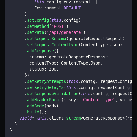
this
.
config
.
environment 
||
          Environment
.
DEFAULT
,
)
.
setConfig
(
this
.
config
)
.
setMethod
(
'POST'
)
.
setPath
(
'/api/generate'
)
.
setRequestSchema
(
generateRequestRequest
)
.
setRequestContentType
(
ContentType
.
Json
)
.
addResponse
(
{
        schema
:
 generateResponseResponse
,
        contentType
:
 ContentType
.
Json
,
        status
:
200
,
}
)
.
setRetryAttempts
(
this
.
config
,
 requestConfig
)
.
setRetryDelayMs
(
this
.
config
,
 requestConfig
)
.
setResponseValidation
(
this
.
config
,
 requestCon
.
addHeaderParam
(
{
 key
:
'Content-Type'
,
 value
:
.
addBody
(
body
)
.
build
(
)
;
yield
*
this
.
client
.
stream
<
GenerateResponse
>
(
requ
}
}