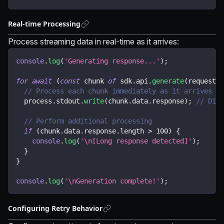
Real-time Processing
Process streaming data in real-time as it arrives:
console
.
log
(
'Generating response...'
)
;
for
await
(
const
 chunk 
of
 sdk
.
api
.
generate
(
request
)
)
// Process each chunk immediately as it arrives
  process
.
stdout
.
write
(
chunk
.
data
.
response
)
;
// Disp
// Perform additional processing
if
(
chunk
.
data
.
response
.
length 
>
100
)
{
console
.
log
(
'\n[Long response detected]'
)
;
}
}
console
.
log
(
'\nGeneration complete!'
)
;
Configuring Retry Behavior