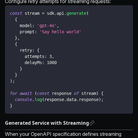
Configure retry attempts for streaming requests:
const
 stream 
=
 sdk
.
api
.
generate
(
{
    model
:
'gpt-4o'
,
    prompt
:
'Say hello world'
}
,
{
    retry
:
{
      attempts
:
3
,
      delayMs
:
1000
}
}
)
;
for
await
(
const
 response 
of
 stream
)
{
console
.
log
(
response
.
data
.
response
)
;
}
Generated Service with Streaming
When your OpenAPI specification defines streaming