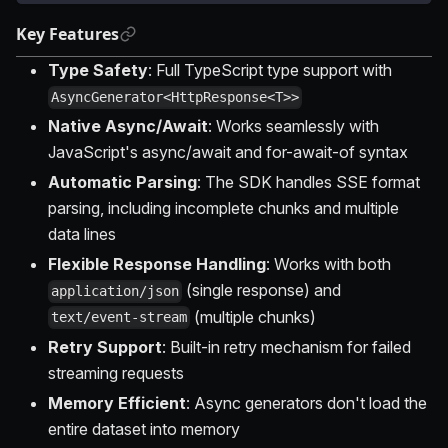
Key Features
Type Safety
: Full TypeScript type support with
AsyncGenerator<HttpResponse<T>>
Native Async/Await
: Works seamlessly with
JavaScript's async/await and for-await-of syntax
Automatic Parsing
: The SDK handles SSE format
parsing, including incomplete chunks and multiple
data lines
Flexible Response Handling
: Works with both
(single response) and
application/json
(multiple chunks)
text/event-stream
Retry Support
: Built-in retry mechanism for failed
streaming requests
Memory Efficient
: Async generators don't load the
entire dataset into memory