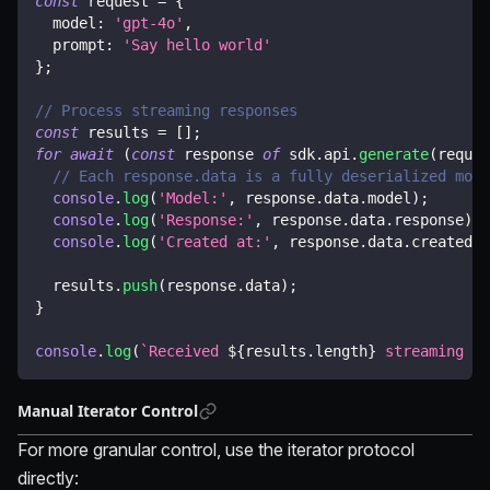
const
 request 
=
{
  model
:
'gpt-4o'
,
  prompt
:
'Say hello world'
}
;
// Process streaming responses
const
 results 
=
[
]
;
for
await
(
const
 response 
of
 sdk
.
api
.
generate
(
reques
// Each response.data is a fully deserialized mode
console
.
log
(
'Model:'
,
 response
.
data
.
model
)
;
console
.
log
(
'Response:'
,
 response
.
data
.
response
)
;
console
.
log
(
'Created at:'
,
 response
.
data
.
createdAt
  results
.
push
(
response
.
data
)
;
}
console
.
log
(
`
Received 
${
results
.
length
}
 streaming ch
Manual Iterator Control
For more granular control, use the iterator protocol
directly: