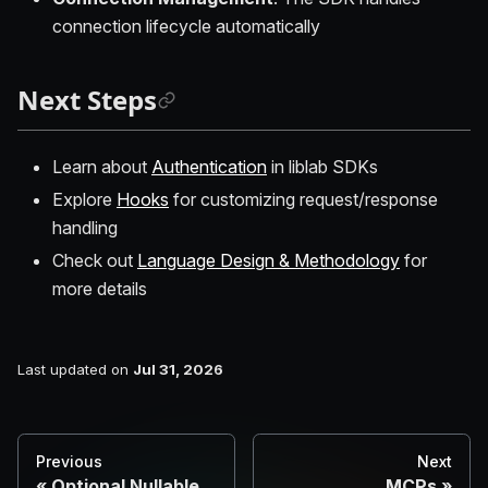
connection lifecycle automatically
Next Steps
Learn about
Authentication
in liblab SDKs
Explore
Hooks
for customizing request/response
handling
Check out
Language Design & Methodology
for
more details
Last updated
on
Jul 31, 2026
Previous
Next
Optional Nullable
MCPs