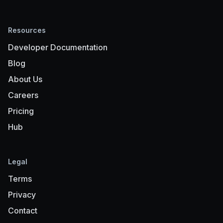
Resources
Developer Documentation
Blog
About Us
Careers
Pricing
Hub
Legal
Terms
Privacy
Contact