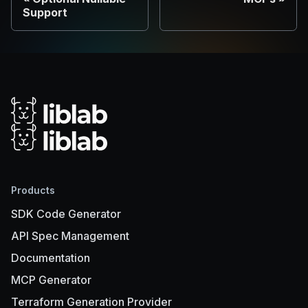
Support
Products
SDK Code Generator
API Spec Management
Documentation
MCP Generator
Terraform Generation Provider