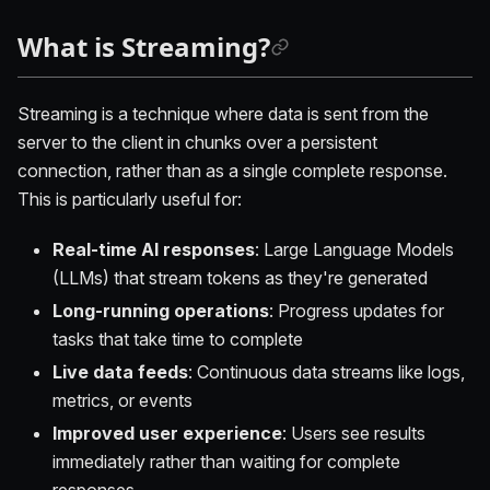
What is Streaming?
Streaming is a technique where data is sent from the
server to the client in chunks over a persistent
connection, rather than as a single complete response.
This is particularly useful for:
Real-time AI responses
: Large Language Models
(LLMs) that stream tokens as they're generated
Long-running operations
: Progress updates for
tasks that take time to complete
Live data feeds
: Continuous data streams like logs,
metrics, or events
Improved user experience
: Users see results
immediately rather than waiting for complete
responses