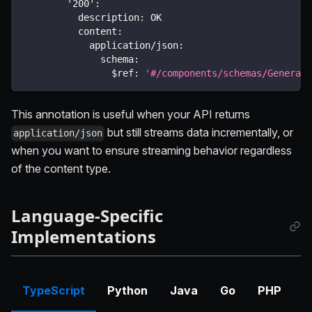
'200'
:
description
:
 OK
content
:
application/json
:
schema
:
$ref
:
'#/components/schemas/Generate
This annotation is useful when your API returns
but still streams data incrementally, or
application/json
when you want to ensure streaming behavior regardless
of the content type.
Language-Specific
Implementations
TypeScript
Python
Java
Go
PHP
C