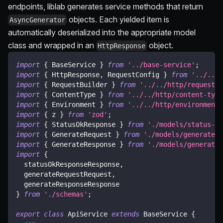
endpoints, liblab generates service methods that return
objects. Each yielded item is
AsyncGenerator
automatically deserialized into the appropriate model
class and wrapped in an
object.
HttpResponse
import
{
 BaseService 
}
from
'../base-service'
;
import
{
 HttpResponse
,
 RequestConfig 
}
from
'../../h
import
{
 RequestBuilder 
}
from
'../../http/request-b
import
{
 ContentType 
}
from
'../../http/content-type
import
{
 Environment 
}
from
'../../http/environment'
import
{
 z 
}
from
'zod'
;
import
{
 StatusOkResponse 
}
from
'./models/status-ok
import
{
 GenerateRequest 
}
from
'./models/generate-r
import
{
 GenerateResponse 
}
from
'./models/generate-
import
{
  statusOkResponseResponse
,
  generateRequestRequest
,
  generateResponseResponse
}
from
'./schemas'
;
export
class
ApiService
extends
BaseService
{