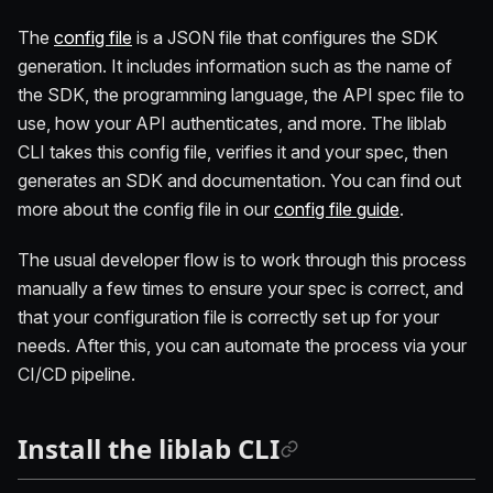
The
config file
is a JSON file that configures the SDK
generation. It includes information such as the name of
the SDK, the programming language, the API spec file to
use, how your API authenticates, and more. The liblab
CLI takes this config file, verifies it and your spec, then
generates an SDK and documentation. You can find out
more about the config file in our
config file guide
.
The usual developer flow is to work through this process
manually a few times to ensure your spec is correct, and
that your configuration file is correctly set up for your
needs. After this, you can automate the process via your
CI/CD pipeline.
Install the liblab CLI