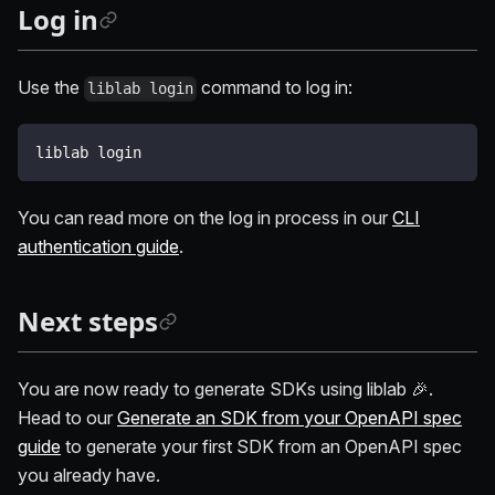
Log in
Use the
command to log in:
liblab login
liblab login
You can read more on the log in process in our
CLI
authentication guide
.
Next steps
You are now ready to generate SDKs using liblab 🎉.
Head to our
Generate an SDK from your OpenAPI spec
guide
to generate your first SDK from an OpenAPI spec
you already have.