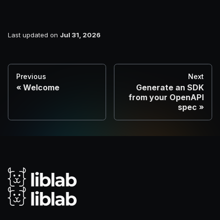
Last updated
on
Jul 31, 2026
Previous
Next
Welcome
Generate an SDK
from your OpenAPI
spec