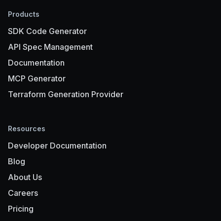
Products
SDK Code Generator
API Spec Management
Documentation
MCP Generator
Terraform Generation Provider
Resources
Developer Documentation
Blog
About Us
Careers
Pricing