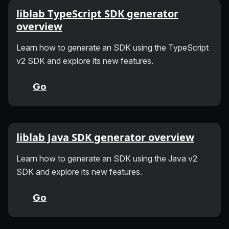
liblab TypeScript SDK generator
overview
Learn how to generate an SDK using the TypeScript
v2 SDK and explore its new features.
Go
liblab Java SDK generator overview
Learn how to generate an SDK using the Java v2
SDK and explore its new features.
Go