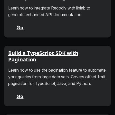
Learn how to integrate Redocly with liblab to
generate enhanced API documentation.
Go
Build a TypeScript SDK with
Pagination
Learn how to use the pagination feature to automate
your queries from large data sets. Covers offset-limit
pagination for TypeScript, Java, and Python.
Go