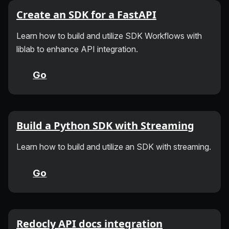
Create an SDK for a FastAPI
Learn how to build and utilize SDK Workflows with
liblab to enhance API integration.
Go
Build a Python SDK with Streaming
Learn how to build and utilize an SDK with streaming.
Go
Redocly API docs integration