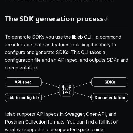
The SDK generation process
To generate SDKs you use the
liblab CLI
- a command
line interface that has features including the ability to
configure and generate SDKs. This CLI takes a
configuration file and an API spec, and outputs SDKs and
documentation.
liblab supports API specs in
Swagger
,
OpenAPI
, and
Postman Collection
formats. You can find a full list of
what we support in our
supported specs guide
.