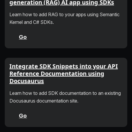
generation (RAG) AI app using SDKs
Learn how to add RAG to your apps using Semantic
Kernel and C# SDKs.
Go
Integrate SDK Snippets into your API
Reference Documentation using
Docusaurus
Learn how to add SDK documentation to an existing
Docusaurus documentation site.
Go