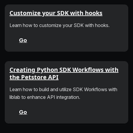
Customize your SDK with hooks
Learn how to customize your SDK with hooks.
Go
Creating Python SDK Workflows with
the Petstore API
Learn how to build and utilize SDK Workflows with
liblab to enhance API integration.
Go