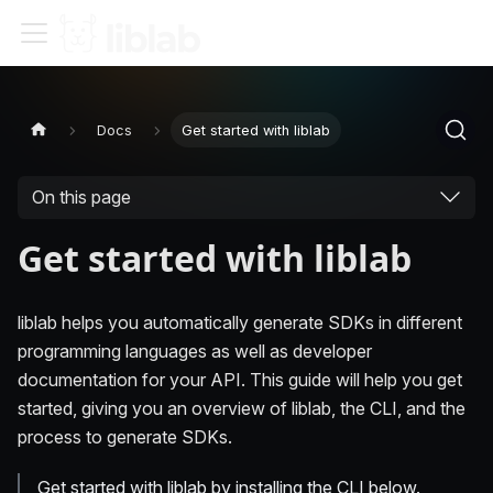
Docs
Get started with liblab
On this page
Get started with liblab
liblab helps you automatically generate SDKs in different
programming languages as well as developer
documentation for your API. This guide will help you get
started, giving you an overview of liblab, the CLI, and the
process to generate SDKs.
Get started with liblab by installing the CLI below.