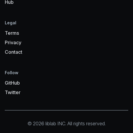
Hub
Legal
Terms
Privacy
Contact
Follow
GitHub
Twitter
© 2026 liblab INC. All rights reserved.