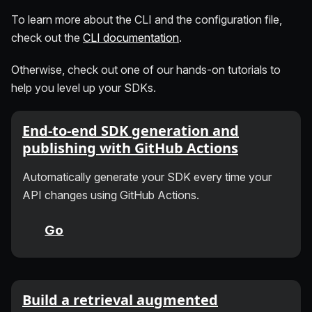
To learn more about the CLI and the configuration file,
check out the
CLI documentation
.
Otherwise, check out one of our hands-on tutorials to
help you level up your SDKs.
End-to-end SDK generation and
publishing with GitHub Actions
Automatically generate your SDK every time your
API changes using GitHub Actions.
Go
Build a retrieval augmented