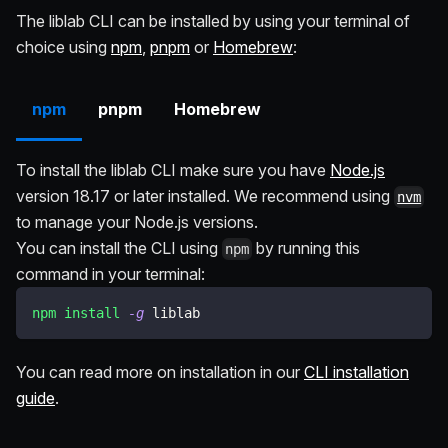
The liblab CLI can be installed by using your terminal of
choice using
npm
,
pnpm
or
Homebrew
:
npm
pnpm
Homebrew
To install the liblab CLI make sure you have
Node.js
version 18.17 or later installed. We recommend using
nvm
to manage your Node.js versions.
You can install the CLI using
by running this
npm
command in your terminal:
npm
install
-g
 liblab
You can read more on installation in our
CLI installation
guide
.