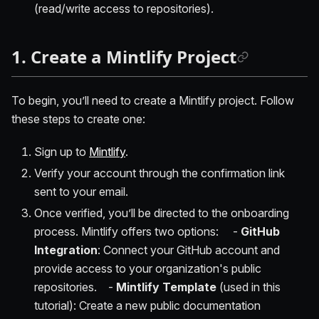
(read/write access to repositories).
1. Create a Mintlify Project
To begin, you’ll need to create a Mintlify project. Follow
these steps to create one:
Sign up to
Mintlify
.
Verify your account through the confirmation link
sent to your email.
Once verified, you’ll be directed to the onboarding
process. Mintlify offers two options: -
GitHub
Integration
: Connect your GitHub account and
provide access to your organization's public
repositories. -
Mintlify Template
(used in this
tutorial): Create a new public documentation