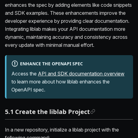
enhances the spec by adding elements like code snippets
and SDK examples. These enhancements improve the
developer experience by providing clear documentation.
Integrating liblab makes your API documentation more
dynamic, maintaining accuracy and consistency across
every update with minimal manual effort.
ENHANCE THE OPENAPI SPEC
Access the
API and SDK documentation overview
to learn more about how liblab enhances the
OpenAPI spec.
5.1 Create the liblab Project
In a new repository, initialize a liblab project with the
following command: