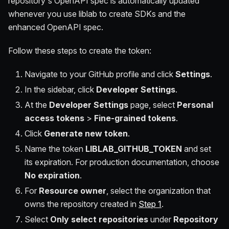
repository's OpenAPI spec is automatically updated
whenever you use liblab to create SDKs and the
enhanced OpenAPI spec.
Follow these steps to create the token:
Navigate to your GitHub profile and click
Settings
.
In the sidebar, click
Developer Settings
.
At the
Developer Settings
page, select
Personal
access tokens
>
Fine-grained tokens
.
Click
Generate new token
.
Name the token
LIBLAB_GITHUB_TOKEN
and set
its expiration. For production documentation, choose
No expiration
.
For
Resource owner
, select the organization that
owns the repository created in
Step 1
.
Select
Only select repositories
under
Repository