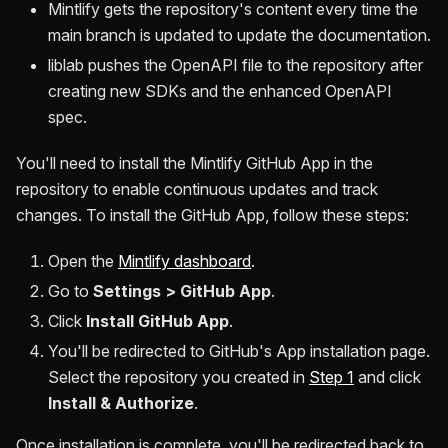
Mintlify gets the repository's content every time the
main branch is updated to update the documentation.
liblab pushes the OpenAPI file to the repository after
creating new SDKs and the enhanced OpenAPI
spec.
You'll need to install the Mintlify GitHub App in the
repository to enable continuous updates and track
changes. To install the GitHub App, follow these steps:
Open the
Mintlify dashboard
.
Go to
Settings > GitHub App
.
Click
Install GitHub App
.
You'll be redirected to GitHub's App installation page.
Select the repository you created in
Step 1
and click
Install & Authorize
.
Once installation is complete, you'll be redirected back to