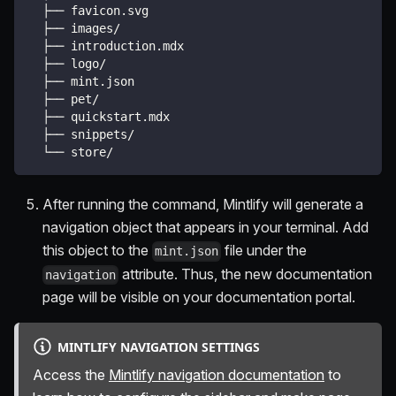
  ├── favicon.svg
  ├── images/
  ├── introduction.mdx
  ├── logo/
  ├── mint.json
  ├── pet/
  ├── quickstart.mdx
  ├── snippets/
  └── store/
After running the command, Mintlify will generate a
navigation object that appears in your terminal. Add
this object to the
file under the
mint.json
attribute. Thus, the new documentation
navigation
page will be visible on your documentation portal.
MINTLIFY NAVIGATION SETTINGS
Access the
Mintlify navigation documentation
to