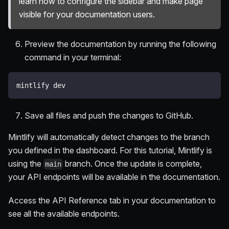
learn how to configure the sidebar and make page
visible for your documentation users.
Preview the documentation by running the following
command in your terminal:
mintlify dev
Save all files and push the changes to GitHub.
Mintlify will automatically detect changes to the branch
you defined in the dashboard. For this tutorial, Mintlify is
using the
branch. Once the update is complete,
main
your API endpoints will be available in the documentation.
Access the API Reference tab in your documentation to
see all the available endpoints.