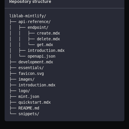
Repository structure
liblab-mintlify/
├── api-reference/
│   ├── endpoint/
│   │   ├── create.mdx
│   │   ├── delete.mdx
│   │   └── get.mdx
│   ├── introduction.mdx
│   └── openapi.json
├── development.mdx
├── essentials/
├── favicon.svg
├── images/
├── introduction.mdx
├── logo/
├── mint.json
├── quickstart.mdx
├── README.md
└── snippets/