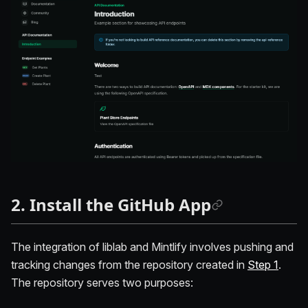
2. Install the GitHub App
The integration of liblab and Mintlify involves pushing and
tracking changes from the repository created in
Step 1
.
The repository serves two purposes: