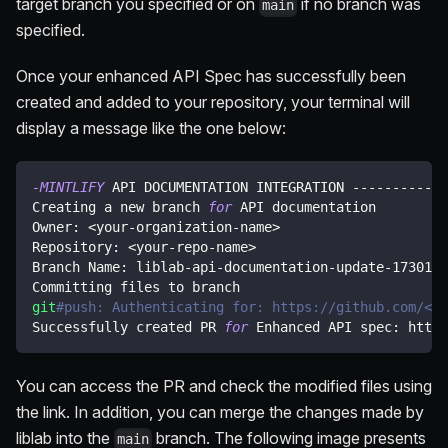
target branch you specified or on
if no branch was
main
specified.
Once your enhanced API Spec has successfully been
created and added to your repository, your terminal will
display a message like the one below:
-MINTLIFY
 API DOCUMENTATION INTEGRATION ------------
Creating a new branch 
for
 API documentation
Owner: 
<
your-organization-name
>
Repository: 
<
your-repo-name
>
Branch Name: liblab-api-documentation-update-1730114
Committing files to branch
git
#push: Authenticating for: https://github.com/<yo
Successfully created PR 
for
 Enhanced API spec: https
You can access the PR and check the modified files using
the link. In addition, you can merge the changes made by
liblab into the
branch. The following image presents
main