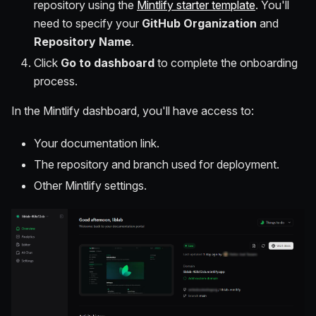
repository using the
Mintlify starter template
. You'll
need to specify your
GitHub Organization
and
Repository Name
.
Click
Go to dashboard
to complete the onboarding
process.
In the Mintlify dashboard, you'll have access to:
Your documentation link.
The repository and branch used for deployment.
Other Mintlify settings.