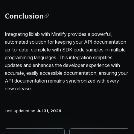
Conclusion
Integrating liblab with Mintlify provides a powerful,
automated solution for keeping your API documentation
up-to-date, complete with SDK code samples in multiple
programming languages. This integration simplifies
updates and enhances the developer experience with
accurate, easily accessible documentation, ensuring your
API documentation remains synchronized with every
new release.
Last updated
on
Jul 31, 2026