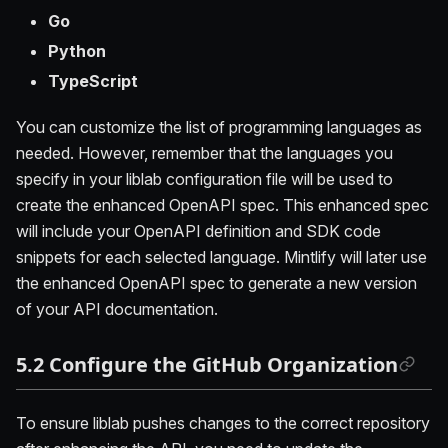
Go
Python
TypeScript
You can customize the list of programming languages as
needed. However, remember that the languages you
specify in your liblab configuration file will be used to
create the enhanced OpenAPI spec. This enhanced spec
will include your OpenAPI definition and SDK code
snippets for each selected language. Mintlify will later use
the enhanced OpenAPI spec to generate a new version
of your API documentation.
5.2 Configure the GitHub Organization
To ensure liblab pushes changes to the correct repository