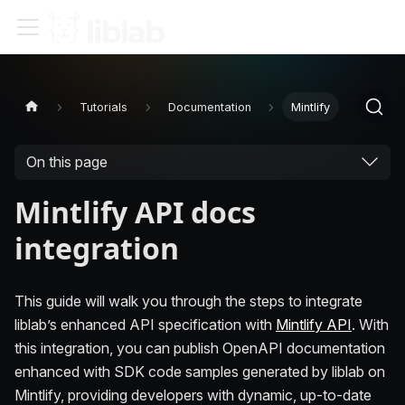
Tutorials
Documentation
Mintlify
On this page
Mintlify API docs
integration
This guide will walk you through the steps to integrate
liblab’s enhanced API specification with
Mintlify API
. With
this integration, you can publish OpenAPI documentation
enhanced with SDK code samples generated by liblab on
Mintlify, providing developers with dynamic, up-to-date