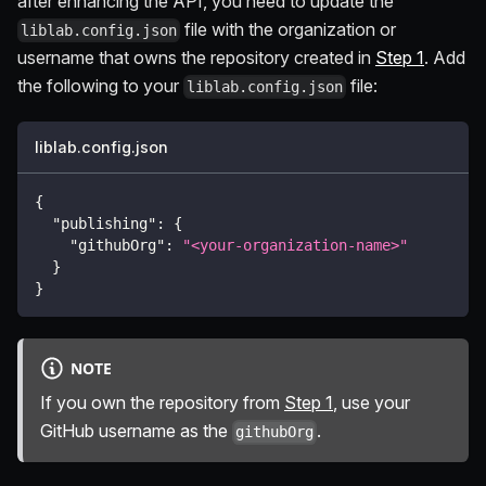
after enhancing the API, you need to update the
file with the organization or
liblab.config.json
username that owns the repository created in
Step 1
. Add
the following to your
file:
liblab.config.json
liblab.config.json
{
"publishing"
:
{
"githubOrg"
:
"<your-organization-name>"
}
}
NOTE
If you own the repository from
Step 1
, use your
GitHub username as the
.
githubOrg