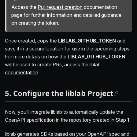
Access the
Pull request creation
documentation
page for further information and detailed guidance
on creating the token.
Once created, copy the
LIBLAB_GITHUB_TOKEN
and
save it in a secure location for use in the upcoming steps.
For more details on how the
LIBLAB_GITHUB_TOKEN
will be used to create PRs, access the
liblab
documentation
.
5. Configure the liblab Project
Now, you’ll integrate liblab to automatically update the
OpenAPI specification in the repository created in
Step 1
.
liblab generates SDKs based on your OpenAPI spec and