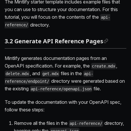
The Mintlify starter template includes example files that
you can use to structure your documentation. For this
tutorial, you will focus on the contents of the
api-
directory.
reference/
3.2 Generate API Reference Pages
Mintlify generates documentation pages from an
OpenAPI specification. For example, the
,
create.mdx
, and
files in the
delete.mdx
get.mdx
api-
directory were generated based on
reference/endpoint/
the existing
file.
api-reference/openapi.json
To update the documentation with your OpenAPI spec,
follow these steps:
Remove all the files in the
directory,
api-reference/
keeping only the
.