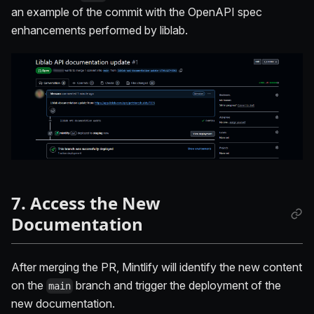
an example of the commit with the OpenAPI spec
enhancements performed by liblab.
7. Access the New
Documentation
After merging the PR, Mintlify will identify the new content
on the
branch and trigger the deployment of the
main
new documentation.