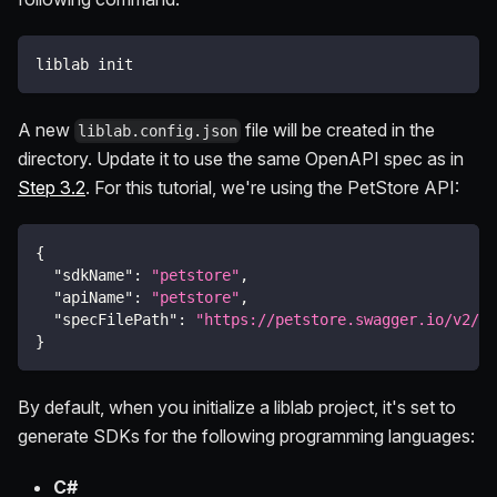
liblab init
A new
file will be created in the
liblab.config.json
directory. Update it to use the same OpenAPI spec as in
Step 3.2
. For this tutorial, we're using the PetStore API:
{
"sdkName"
:
"petstore"
,
"apiName"
:
"petstore"
,
"specFilePath"
:
"https://petstore.swagger.io/v2/sw
}
By default, when you initialize a liblab project, it's set to
generate SDKs for the following programming languages:
C#