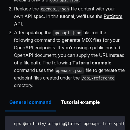
openapi.json
Replace the
file content with your
openapi.json
own API spec. In this tutorial, we'll use the
PetStore
API
.
After updating the
file, run the
openapi.json
following command to generate MDX files for your
OpenAPI endpoints. If you’re using a public hosted
OpenAPI document, you can supply the URL instead
of a file path. The following
Tutorial example
command uses the
file to generate the
openapi.json
endpoint files created under the
/api-reference
directory.
General command
Tutorial example
  npx @mintlify/scraping@latest openapi-file 
<
path-t