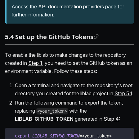
Access the
API documentation providers
page for
further information.
5.4 Set up the GitHub Tokens
To enable the liblab to make changes to the repository
created in
Step 1
, you need to set the GitHub token as an
environment variable. Follow these steps:
Open a terminal and navigate to the repository's root
directory you created for the liblab project in
Step 5.1
.
Run the following command to export the token,
replacing
with the
<your_token>
LIBLAB_GITHUB_TOKEN
generated in
Step 4
:
export
LIBLAB_GITHUB_TOKEN
=
<
your_token
>