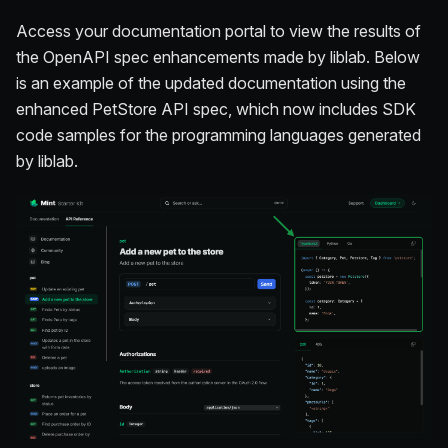
Access your documentation portal to view the results of
the OpenAPI spec enhancements made by liblab. Below
is an example of the updated documentation using the
enhanced PetStore API spec, which now includes SDK
code samples for the programming languages generated
by liblab.