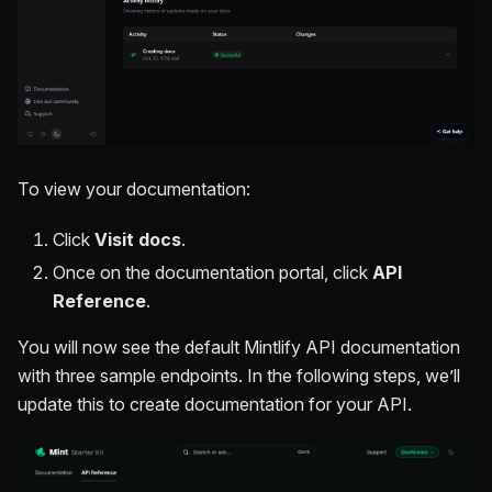
To view your documentation:
Click
Visit docs
.
Once on the documentation portal, click
API
Reference
.
You will now see the default Mintlify API documentation
with three sample endpoints. In the following steps, we’ll
update this to create documentation for your API.