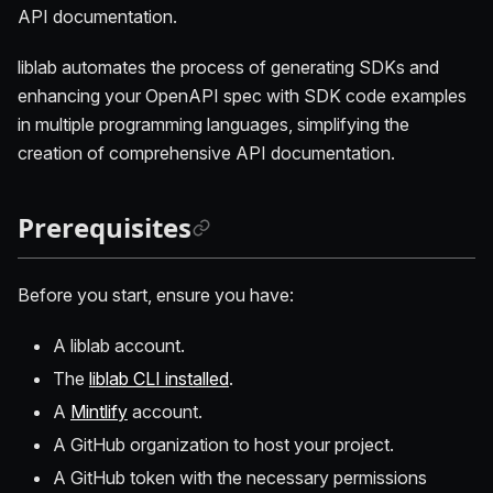
API documentation.
liblab automates the process of generating SDKs and
enhancing your OpenAPI spec with SDK code examples
in multiple programming languages, simplifying the
creation of comprehensive API documentation.
Prerequisites
Before you start, ensure you have:
A liblab account.
The
liblab CLI installed
.
A
Mintlify
account.
A GitHub organization to host your project.
A GitHub token with the necessary permissions