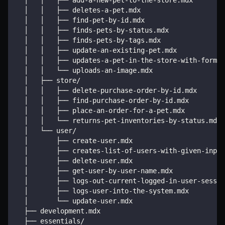
  │   │   ├── add-a-new-pet-to-the-store.mdx
  │   │   ├── deletes-a-pet.mdx
  │   │   ├── find-pet-by-id.mdx
  │   │   ├── finds-pets-by-status.mdx
  │   │   ├── finds-pets-by-tags.mdx
  │   │   ├── update-an-existing-pet.mdx
  │   │   ├── updates-a-pet-in-the-store-with-form-d
  │   │   └── uploads-an-image.mdx
  │   ├── store/
  │   │   ├── delete-purchase-order-by-id.mdx
  │   │   ├── find-purchase-order-by-id.mdx
  │   │   ├── place-an-order-for-a-pet.mdx
  │   │   └── returns-pet-inventories-by-status.mdx
  │   └── user/
  │       ├── create-user.mdx
  │       ├── creates-list-of-users-with-given-input
  │       ├── delete-user.mdx
  │       ├── get-user-by-user-name.mdx
  │       ├── logs-out-current-logged-in-user-sessio
  │       ├── logs-user-into-the-system.mdx
  │       └── update-user.mdx
  ├── development.mdx
  ├── essentials/