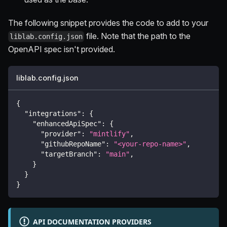
The following snippet provides the code to add to your
file. Note that the path to the
liblab.config.json
OpenAPI spec isn't provided.
liblab.config.json
{
"integrations"
:
{
"enhancedApiSpec"
:
{
"provider"
:
"mintlify"
,
"githubRepoName"
:
"<your-repo-name>"
,
"targetBranch"
:
"main"
,
}
}
}
API DOCUMENTATION PROVIDERS