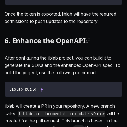
Once the token is exported, liblab will have the required
permissions to push updates to the repository.
6. Enhance the OpenAPI
After configuring the liblab project, you can build it to
generate the SDKs and the enhanced OpenAPI spec. To
build the project, use the following command:
liblab build 
-y
liblab will create a PR in your repository. A new branch
called
will be
liblab-api-documentation-update-<Date>
created for the pull request. This branch is based on the