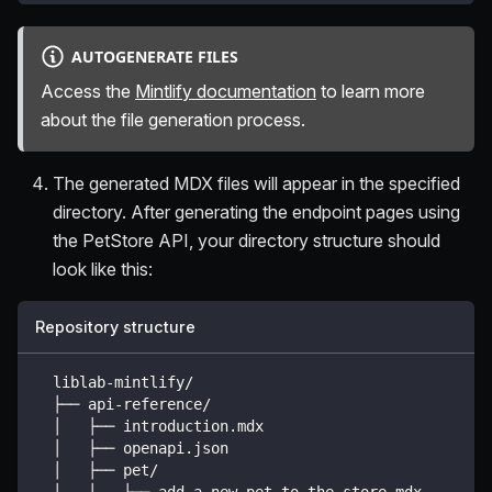
AUTOGENERATE FILES
Access the
Mintlify documentation
to learn more
about the file generation process.
The generated MDX files will appear in the specified
directory. After generating the endpoint pages using
the PetStore API, your directory structure should
look like this:
Repository structure
  liblab-mintlify/
  ├── api-reference/
  │   ├── introduction.mdx
  │   ├── openapi.json
  │   ├── pet/