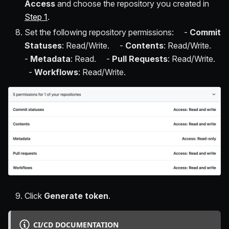
Access
and choose the repository you created in
Step 1
.
Set the following repository permissions: -
Commit
Statuses
: Read/Write. -
Contents
: Read/Write.
-
Metadata
: Read. -
Pull Requests
: Read/Write.
-
Workflows
: Read/Write.
Click
Generate token
.
CI/CD DOCUMENTATION