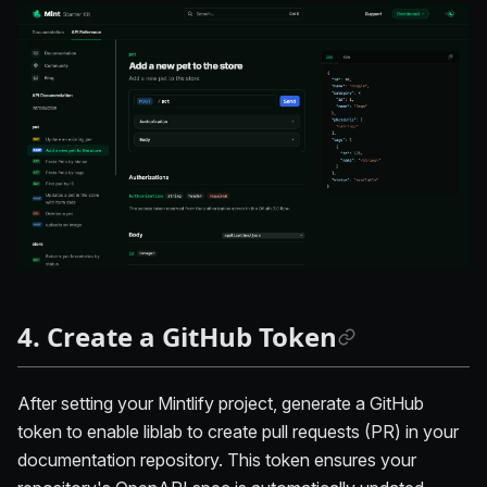
4. Create a GitHub Token
After setting your Mintlify project, generate a GitHub
token to enable liblab to create pull requests (PR) in your
documentation repository. This token ensures your