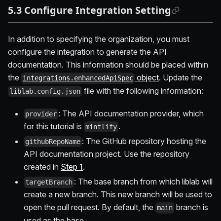
5.3 Configure Integration Setting
In addition to specifying the organization, you must
configure the integration to generate the API
documentation. This information should be placed within
the
object
. Update the
integrations.enhancedApiSpec
file with the following information:
liblab.config.json
: The API documentation provider, which
provider
for this tutorial is
.
mintlify
: The GitHub repository hosting the
githubRepoName
API documentation project. Use the repository
created in
Step 1
.
: The base branch from which liblab will
targetBranch
create a new branch. This new branch will be used to
open the pull request. By default, the
branch is
main
used as the base.