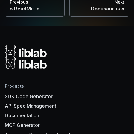
Previous
Next
ReadMe.io
Docusaurus
Products
SDK Code Generator
API Spec Management
Documentation
MCP Generator