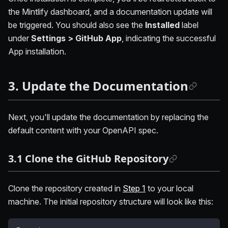
the Mintlify dashboard, and a documentation update will
be triggered. You should also see the
Installed
label
under
Settings > GitHub App
, indicating the successful
App installation.
3. Update the Documentation
Next, you'll update the documentation by replacing the
default content with your OpenAPI spec.
3.1 Clone the GitHub Repository
Clone the repository created in
Step 1
to your local
machine. The initial repository structure will look like this: