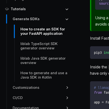
sourc
Tutorials
Using a
Generate SDKs
avoids c
How to create an SDK for
your FastAPI application
Install Fa
liblab TypeScript SDK
generator overview
pip3 
in
liblab Java SDK generator
overview
Inside the
have only 
How to generate and use a
Java SDK in Kotlin
Customizations
# llama
from
 fa
CI/CD
app 
=
 F
Documentation