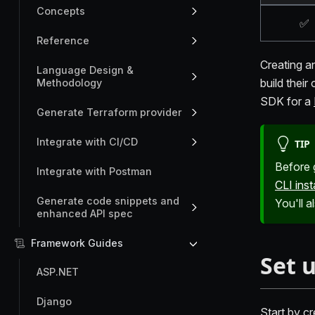
Concepts
✅
Reference
Creating a
Language Design &
build their
Methodology
SDK for a
Generate Terraform provider
Integrate with CI/CD
TIP
Before 
Integrate with Postman
CLI inst
Generate code snippets and
You'll 
enhanced API spec
Framework Guides
Set 
ASP.NET
Django
Start by cr