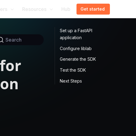
ers
Resources
Hub
Get started
Set up a FastAPI
application
Search
Configure liblab
for
Generate the SDK
Test the SDK
ion
Next Steps