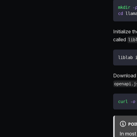
mkdir
-
cd
 llam
Initialize 
called
lib
liblab 
Download 
openapi.j
curl
-o
POI
In most