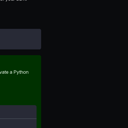
ivate a Python