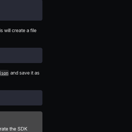
 will create a file
and save it as
json
erate the SDK