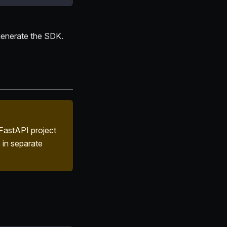
 generate the SDK.
FastAPI project
 in separate