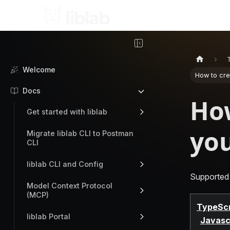
Welcome
How to cre
Docs
How
Get started with liblab
you
Migrate liblab CLI to Postman
CLI
liblab CLI and Config
Supported
Model Context Protocol
(MCP)
TypeScr
liblab Portal
Javasc