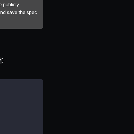
 publicly
and save the spec
)
"