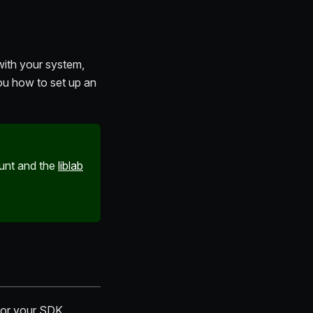
ith your system,
you how to set up an
ount and the
liblab
 for your SDK.