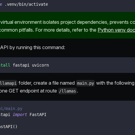
e
 .venv/bin/activate
 virtual environment isolates project dependencies, prevents co
ommon pitfalls. For more details, refer to the
Python venv doc
stAPI by running this command:
stall
 fastapi uvicorn
folder, create a file named
with the following
llamapi
main.py
one GET endpoint at route
.
/llamas
pi/main.py
stapi 
import
 FastAPI
astAPI
(
)