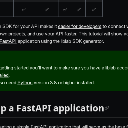
✅
✅
✅
✅
✅
n SDK for your API makes it
easier for developers
to connect w
 own projects, and use your API faster. This tutorial will show 
FastAPI
application using the liblab SDK generator.
getting started you'll want to make sure you have a liblab acc
alled
.
also need
Python
version 3.8 or higher installed.
up a FastAPI application
eating a simple FastAPI application that will serve as the base