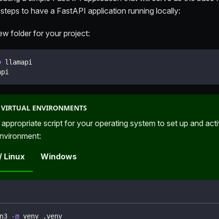
 steps to have a FastAPI application running locally:
w folder for your project:
p
 llamapi
api
 VIRTUAL ENVIRONMENTS
 appropriate script for your operating system to set up and act
environment:
/ Linux
Windows
n3 
-m
 venv .venv