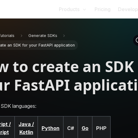
Products
Pricing
Develop
Tutorials
Generate SDKs
ate an SDK for your FastAPI application
 to create an SDK 
r FastAPI applicat
 SDK languages:
ipt /
Java /
Python
C#
Go
PHP
ript
Kotlin