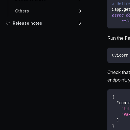
# Defin
@app
.
ge
Others
async
d
ret
Release notes
Run the Fa
uvicorn
Check that
endpoint, y
{
"cont
"Li
"Pa
]
}