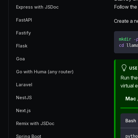
Follow the
Express with JSDoc
FastAPI
Create a ne
Fastify
mkdir
-
cd
 llam
Flask
Goa
USE
Go with Huma (any router)
Run the
Laravel
virtual 
NestJS
Mac 
Next.js
Bash
Remix with JSDoc
pytho
Spring Boot