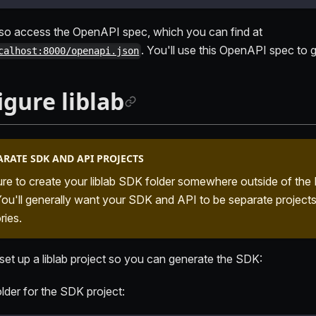
so access the OpenAPI spec, which you can find at
. You'll use this OpenAPI spec to
calhost:8000/openapi.json
igure liblab
ARATE SDK AND API PROJECTS
re to create your liblab SDK folder somewhere outside of the 
 You'll generally want your SDK and API to be separate projects
ries.
 set up a liblab project so you can generate the SDK:
lder for the SDK project: