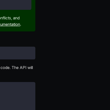
nflicts, and
umentation
.
 code. The API will