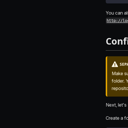
You can al
http://lo
Conf
SEP
Make su
folder.
reposito
Next, let's
Create a fo