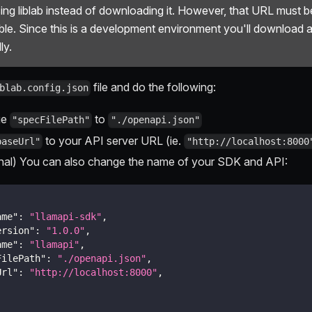
ing liblab instead of downloading it. However, that URL must be
ble. Since this is a development environment you'll download 
ly.
file and do the following:
blab.config.json
ge
to
"specFilePath"
"./openapi.json"
to your API server URL (ie.
baseUrl"
"http://localhost:8000
nal) You can also change the name of your SDK and API:
ame"
:
"llamapi-sdk"
,
ersion"
:
"1.0.0"
,
ame"
:
"llamapi"
,
FilePath"
:
"./openapi.json"
,
Url"
:
"http://localhost:8000"
,
.