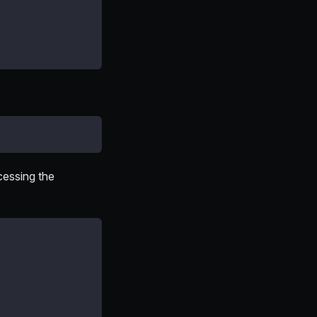
cessing the