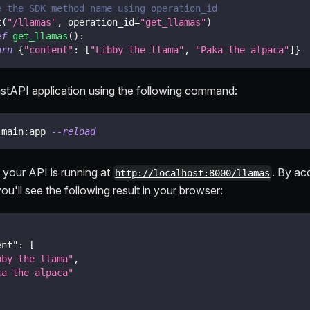
e the SDK method name using operation_id
t
(
"/llamas"
,
 operation_id
=
"get_llamas"
)
ef
get_llamas
(
)
:
urn
{
"content"
:
[
"Libby the llama"
,
"Paka the alpaca"
]
}
stAPI application using the following command:
 main:app 
--reload
 your API is running at
. By ac
http://localhost:8000/llamas
ou'll see the following result in your browser:
ent"
:
[
bby the llama"
,
ka the alpaca"