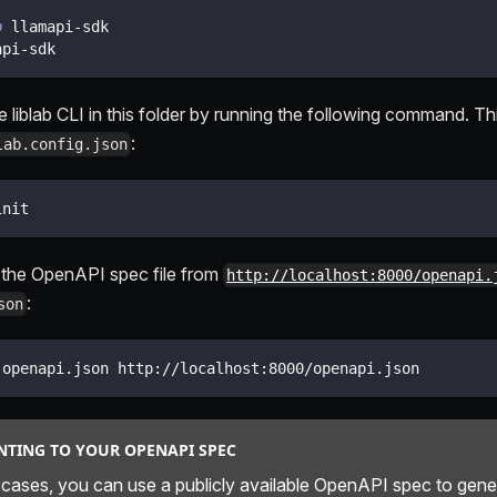
p
 llamapi-sdk
api-sdk
the liblab CLI in this folder by running the following command. This
:
lab.config.json
init
the OpenAPI spec file from
http://localhost:8000/openapi.
:
son
 openapi.json http://localhost:8000/openapi.json
NTING TO YOUR OPENAPI SPEC
 cases, you can use a publicly available OpenAPI spec to gen