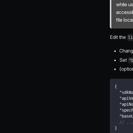
while us
accessi
file local
Edit the
li
Chan
Set
"
(optio
{
"sdkN
"apiV
"apiN
"spec
"base
// ..
}