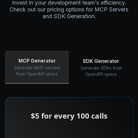
Invest in your development team's efficiency.
Check out our pricing options for MCP Servers
and SDK Generation.
MCP Generator
SDK Generator
Generate MCP servers
Generate SDKs from
from OpenAPI specs
OpenAPI specs
$5 for every 100 calls