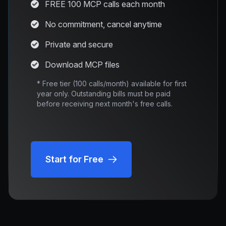
FREE 100 MCP calls each month
No commitment, cancel anytime
Private and secure
Download MCP files
* Free tier (100 calls/month) available for first
year only. Outstanding bills must be paid
before receiving next month's free calls.
Start for Free