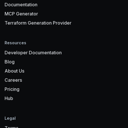
Documentation
MCP Generator
Terraform Generation Provider
Resources
Developer Documentation
Blog
About Us
Careers
Pricing
Hub
Legal