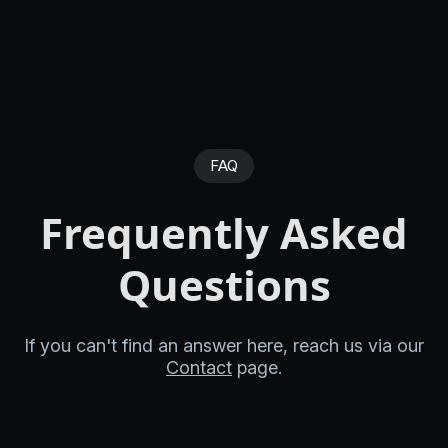
FAQ
Frequently Asked
Questions
If you can't find an answer here, reach us via our
Contact
page.